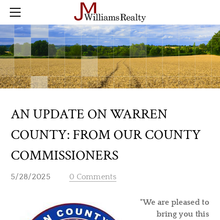
Home
Farm
Land
Residential
Commercial
Buyer Checklist
Sold
AN UPDATE ON WARREN
Blog
COUNTY: FROM OUR COUNTY
Contact
COMMISSIONERS
5/28/2025
0 Comments
"We are pleased to
bring you this