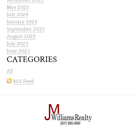
November 2025
May 2025
July 2024
January 2024
September 2023
August 2023
July 2023
June 2023
CATEGORIES
All
RSS Feed