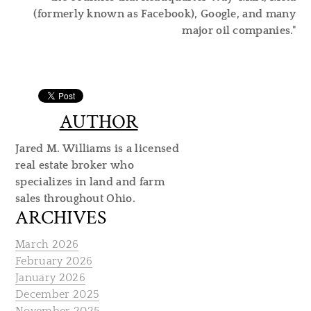
(formerly known as Facebook), Google, and many
major oil companies."
AUTHOR
Jared M. Williams is a licensed
real estate broker who
specializes in land and farm
sales throughout Ohio.
ARCHIVES
March 2026
February 2026
January 2026
December 2025