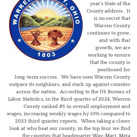
year's State of the
County address. It
is no secret that
Warren County
continues to grow,
and with that
growth, we are
working to ensure
that the county is
positioned for
long-term success. We have seen Warren County
outpace its neighbors, and stack up against counties
across the nation. According to the US Bureau of
Labor Statistics, in the third quarter of 2024, Warren
County ranked #5 in overall employment and
wages, increasing weekly wages by 10% compared to
2023 third quarter reports. When taking a closer
look at who beat our county, in the top four we find
the counties that headquarter Way-Mart, Meta