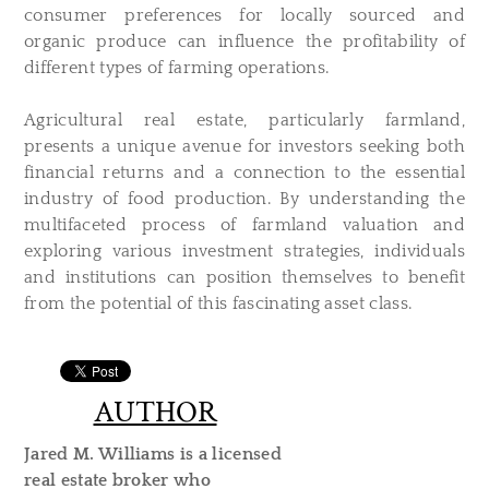
consumer preferences for locally sourced and
organic produce can influence the profitability of
different types of farming operations.
Agricultural real estate, particularly farmland,
presents a unique avenue for investors seeking both
financial returns and a connection to the essential
industry of food production. By understanding the
multifaceted process of farmland valuation and
exploring various investment strategies, individuals
and institutions can position themselves to benefit
from the potential of this fascinating asset class.
AUTHOR
Jared M. Williams is a licensed
real estate broker who