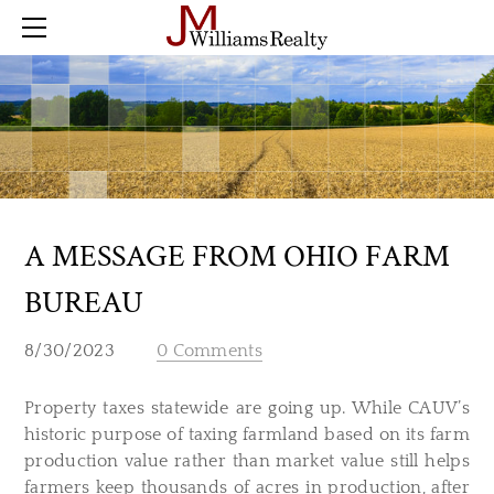
Home
Farm
Land
Residential
Commercial
Buyer Checklist
Sold
A MESSAGE FROM OHIO FARM
Blog
BUREAU
Contact
8/30/2023
0 Comments
Property taxes statewide are going up. While CAUV’s
historic purpose of taxing farmland based on its farm
production value rather than market value still helps
farmers keep thousands of acres in production, after