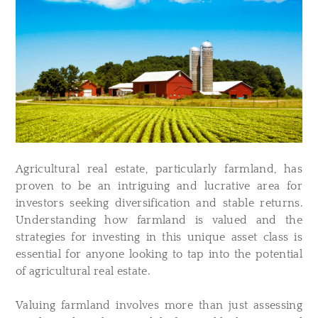
Agricultural real estate, particularly farmland, has
proven to be an intriguing and lucrative area for
investors seeking diversification and stable returns.
Understanding how farmland is valued and the
strategies for investing in this unique asset class is
essential for anyone looking to tap into the potential
of agricultural real estate.
Valuing farmland involves more than just assessing