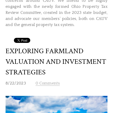
concerns around CAUV. We intend to be highly
engaged with the newly formed Ohio Property Tax
Review Committee, created in the 2023 state budget,
and advocate our members’ policies, both on CAUV
and the general property tax system.
EXPLORING FARMLAND
VALUATION AND INVESTMENT
STRATEGIES
8/22/2023
0 Comments