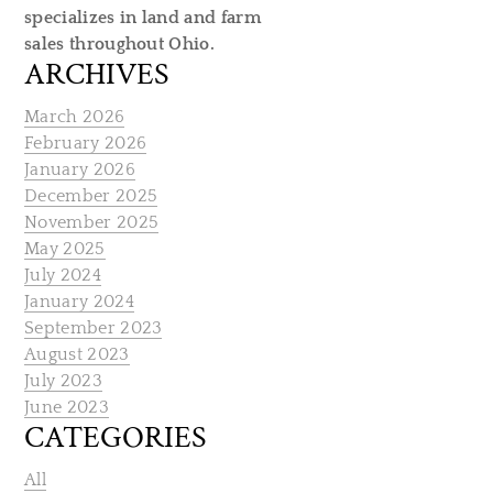
specializes in land and farm
sales throughout Ohio.
ARCHIVES
March 2026
February 2026
January 2026
December 2025
November 2025
May 2025
July 2024
January 2024
September 2023
August 2023
July 2023
June 2023
CATEGORIES
All