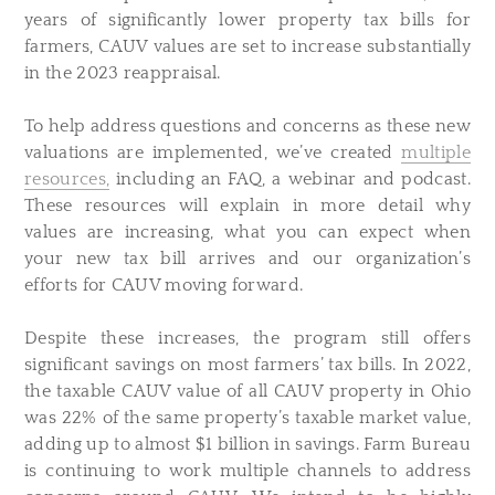
years of significantly lower property tax bills for
farmers, CAUV values are set to increase substantially
in the 2023 reappraisal.
To help address questions and concerns as these new
valuations are implemented, we’ve created
multiple
resources,
including an FAQ, a webinar and podcast.
These resources will explain in more detail why
values are increasing, what you can expect when
your new tax bill arrives and our organization’s
efforts for CAUV moving forward.
Despite these increases, the program still offers
significant savings on most farmers’ tax bills. In 2022,
the taxable CAUV value of all CAUV property in Ohio
was 22% of the same property’s taxable market value,
adding up to almost $1 billion in savings. Farm Bureau
is continuing to work multiple channels to address