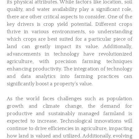
its physical attributes. While factors like location, soil
quality, and water availability play a significant role,
there are other critical aspects to consider. One of the
key drivers is crop yield potential. Different crops
thrive in various environments, so understanding
which crops are best suited for a particular piece of
land can greatly impact its value. Additionally,
advancements in technology have revolutionized
agriculture, with precision farming techniques
enhancing productivity. The integration of technology
and data analytics into farming practices can
significantly boost a property's value.
As the world faces challenges such as population
growth and climate change, the demand for
productive and sustainably managed farmland is
expected to increase. Technological innovations will
continue to drive efficiencies in agriculture, impacting
how land is valued and utilized. Additionally, evolving