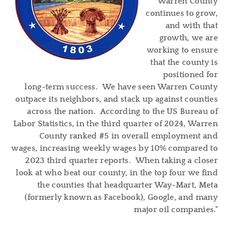
Warren County
continues to grow,
and with that
growth, we are
working to ensure
that the county is
positioned for
long-term success. We have seen Warren County
outpace its neighbors, and stack up against counties
across the nation. According to the US Bureau of
Labor Statistics, in the third quarter of 2024, Warren
County ranked #5 in overall employment and
wages, increasing weekly wages by 10% compared to
2023 third quarter reports. When taking a closer
look at who beat our county, in the top four we find
the counties that headquarter Way-Mart, Meta
(formerly known as Facebook), Google, and many
major oil companies."