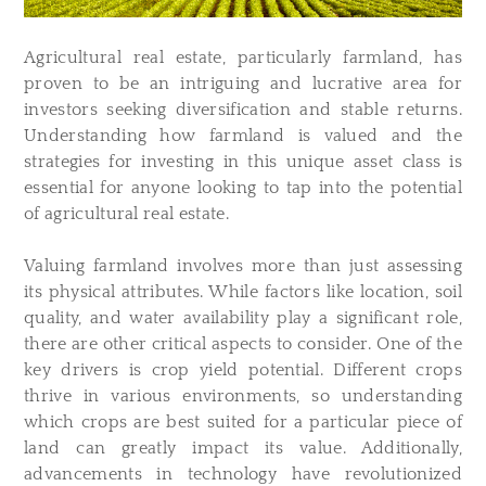
Agricultural real estate, particularly farmland, has
proven to be an intriguing and lucrative area for
investors seeking diversification and stable returns.
Understanding how farmland is valued and the
strategies for investing in this unique asset class is
essential for anyone looking to tap into the potential
of agricultural real estate.
Valuing farmland involves more than just assessing
its physical attributes. While factors like location, soil
quality, and water availability play a significant role,
there are other critical aspects to consider. One of the
key drivers is crop yield potential. Different crops
thrive in various environments, so understanding
which crops are best suited for a particular piece of
land can greatly impact its value. Additionally,
advancements in technology have revolutionized