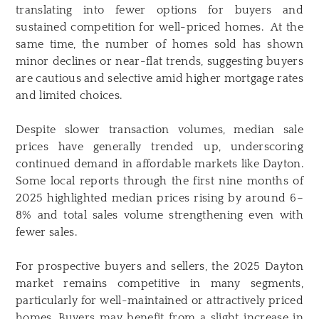
translating into fewer options for buyers and
sustained competition for well-priced homes. At the
same time, the number of homes sold has shown
minor declines or near-flat trends, suggesting buyers
are cautious and selective amid higher mortgage rates
and limited choices.
Despite slower transaction volumes, median sale
prices have generally trended up, underscoring
continued demand in affordable markets like Dayton.
Some local reports through the first nine months of
2025 highlighted median prices rising by around 6–
8% and total sales volume strengthening even with
fewer sales.
For prospective buyers and sellers, the 2025 Dayton
market remains competitive in many segments,
particularly for well-maintained or attractively priced
homes. Buyers may benefit from a slight increase in