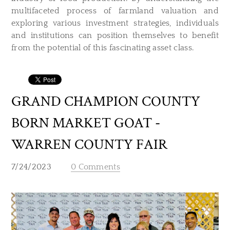
multifaceted process of farmland valuation and
exploring various investment strategies, individuals
and institutions can position themselves to benefit
from the potential of this fascinating asset class.
GRAND CHAMPION COUNTY
BORN MARKET GOAT -
WARREN COUNTY FAIR
7/24/2023
0 Comments