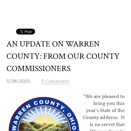
AN UPDATE ON WARREN
COUNTY: FROM OUR COUNTY
COMMISSIONERS
5/28/2025
0 Comments
"We are pleased to
bring you this
year's State of the
County address. It
is no secret that