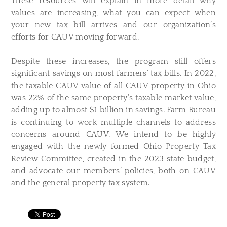
These resources will explain in more detail why
values are increasing, what you can expect when
your new tax bill arrives and our organization’s
efforts for CAUV moving forward.
Despite these increases, the program still offers
significant savings on most farmers’ tax bills. In 2022,
the taxable CAUV value of all CAUV property in Ohio
was 22% of the same property’s taxable market value,
adding up to almost $1 billion in savings. Farm Bureau
is continuing to work multiple channels to address
concerns around CAUV. We intend to be highly
engaged with the newly formed Ohio Property Tax
Review Committee, created in the 2023 state budget,
and advocate our members’ policies, both on CAUV
and the general property tax system.