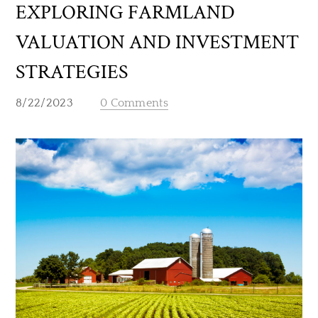
EXPLORING FARMLAND
VALUATION AND INVESTMENT
STRATEGIES
8/22/2023
0 Comments