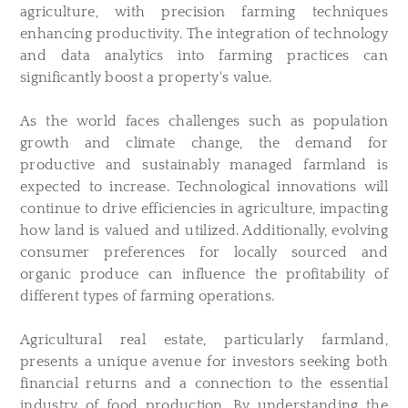
agriculture, with precision farming techniques
enhancing productivity. The integration of technology
and data analytics into farming practices can
significantly boost a property's value.
As the world faces challenges such as population
growth and climate change, the demand for
productive and sustainably managed farmland is
expected to increase. Technological innovations will
continue to drive efficiencies in agriculture, impacting
how land is valued and utilized. Additionally, evolving
consumer preferences for locally sourced and
organic produce can influence the profitability of
different types of farming operations.
Agricultural real estate, particularly farmland,
presents a unique avenue for investors seeking both
financial returns and a connection to the essential
industry of food production. By understanding the