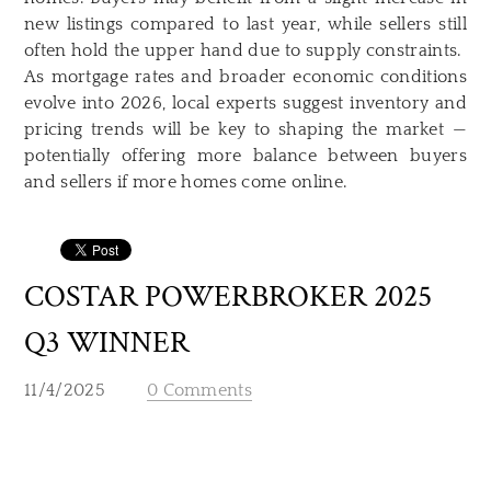
new listings compared to last year, while sellers still
often hold the upper hand due to supply constraints.
As mortgage rates and broader economic conditions
evolve into 2026, local experts suggest inventory and
pricing trends will be key to shaping the market —
potentially offering more balance between buyers
and sellers if more homes come online.
COSTAR POWERBROKER 2025
Q3 WINNER
11/4/2025
0 Comments