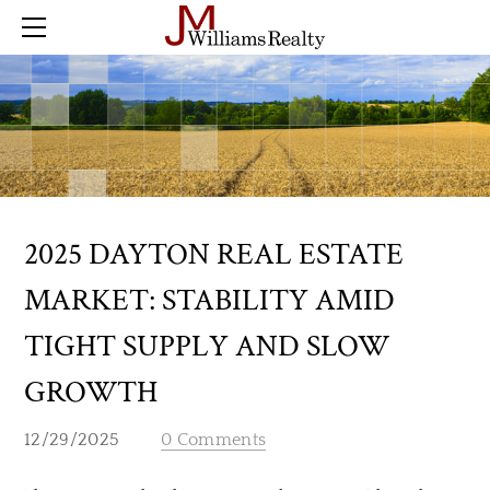
Home
Farm
Land
Residential
Commercial
Buyer Checklist
Sold
2025 DAYTON REAL ESTATE
Blog
MARKET: STABILITY AMID
Contact
TIGHT SUPPLY AND SLOW
GROWTH
12/29/2025
0 Comments