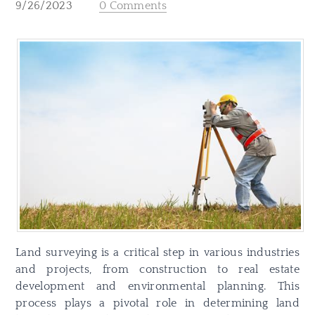
9/26/2023
0 Comments
Land surveying is a critical step in various industries
and projects, from construction to real estate
development and environmental planning. This
process plays a pivotal role in determining land