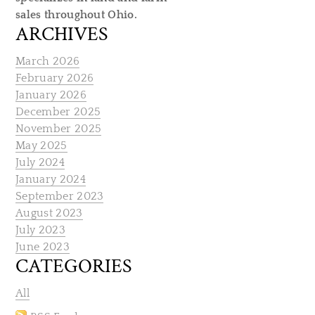
sales throughout Ohio.
ARCHIVES
March 2026
February 2026
January 2026
December 2025
November 2025
May 2025
July 2024
January 2024
September 2023
August 2023
July 2023
June 2023
CATEGORIES
All