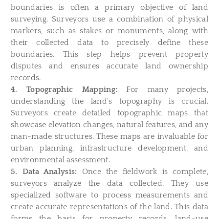
boundaries is often a primary objective of land
surveying. Surveyors use a combination of physical
markers, such as stakes or monuments, along with
their collected data to precisely define these
boundaries. This step helps prevent property
disputes and ensures accurate land ownership
records.
4. Topographic Mapping:
For many projects,
understanding the land's topography is crucial.
Surveyors create detailed topographic maps that
showcase elevation changes, natural features, and any
man-made structures. These maps are invaluable for
urban planning, infrastructure development, and
environmental assessment.
5. Data Analysis:
Once the fieldwork is complete,
surveyors analyze the data collected. They use
specialized software to process measurements and
create accurate representations of the land. This data
forms the basis for property records, land-use