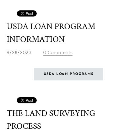
USDA LOAN PROGRAM
INFORMATION
9/28/2023
0 Comments
USDA LOAN PROGRAMS
THE LAND SURVEYING
PROCESS