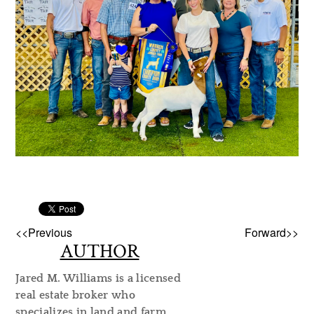
<<Previous
Forward>>
AUTHOR
Jared M. Williams is a licensed
real estate broker who
specializes in land and farm