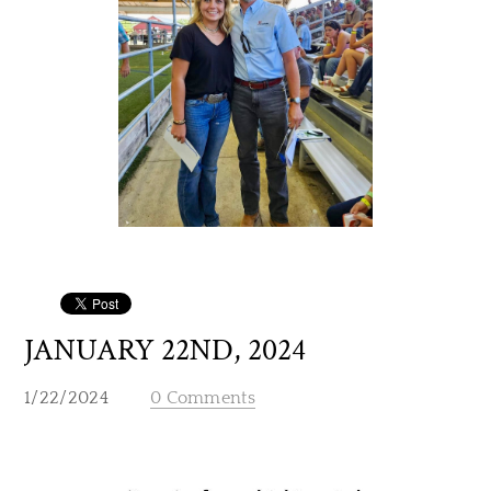
JANUARY 22ND, 2024
1/22/2024
0 Comments