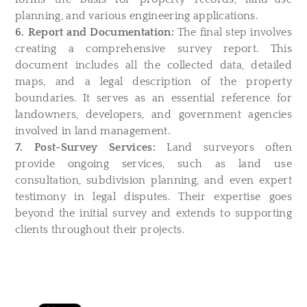
planning, and various engineering applications.
6. Report and Documentation:
The final step involves
creating a comprehensive survey report. This
document includes all the collected data, detailed
maps, and a legal description of the property
boundaries. It serves as an essential reference for
landowners, developers, and government agencies
involved in land management.
7. Post-Survey Services:
Land surveyors often
provide ongoing services, such as land use
consultation, subdivision planning, and even expert
testimony in legal disputes. Their expertise goes
beyond the initial survey and extends to supporting
clients throughout their projects.