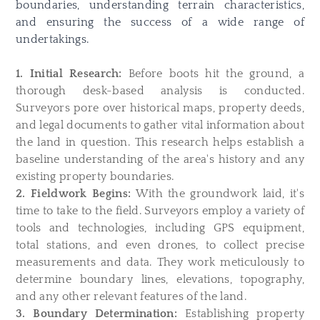
boundaries, understanding terrain characteristics,
and ensuring the success of a wide range of
undertakings.
1. Initial Research:
Before boots hit the ground, a
thorough desk-based analysis is conducted.
Surveyors pore over historical maps, property deeds,
and legal documents to gather vital information about
the land in question. This research helps establish a
baseline understanding of the area's history and any
existing property boundaries.
2. Fieldwork Begins:
With the groundwork laid, it's
time to take to the field. Surveyors employ a variety of
tools and technologies, including GPS equipment,
total stations, and even drones, to collect precise
measurements and data. They work meticulously to
determine boundary lines, elevations, topography,
and any other relevant features of the land.
3. Boundary Determination:
Establishing property