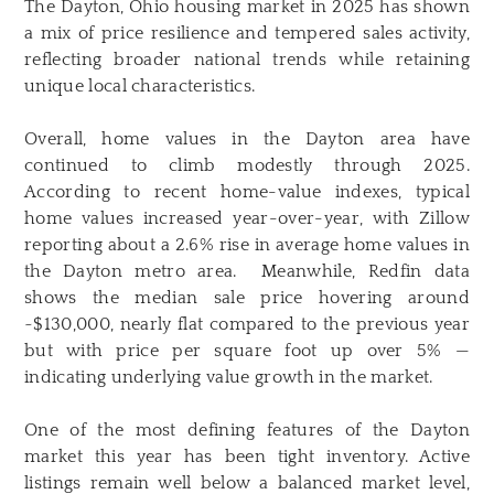
The Dayton, Ohio housing market in 2025 has shown
a mix of price resilience and tempered sales activity,
reflecting broader national trends while retaining
unique local characteristics.
Overall, home values in the Dayton area have
continued to climb modestly through 2025.
According to recent home-value indexes, typical
home values increased year-over-year, with Zillow
reporting about a 2.6% rise in average home values in
the Dayton metro area. Meanwhile, Redfin data
shows the median sale price hovering around
~$130,000, nearly flat compared to the previous year
but with price per square foot up over 5% —
indicating underlying value growth in the market.
One of the most defining features of the Dayton
market this year has been tight inventory. Active
listings remain well below a balanced market level,