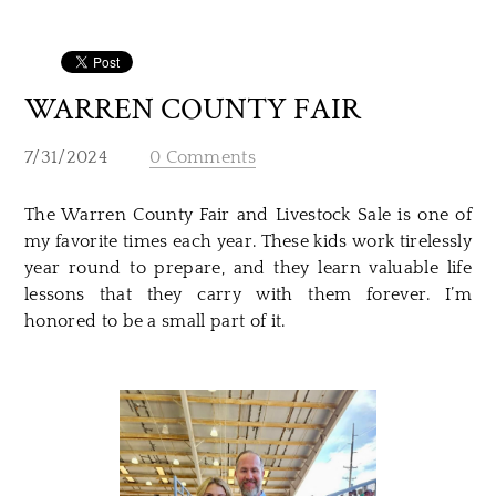
WARREN COUNTY FAIR
7/31/2024
0 Comments
The Warren County Fair and Livestock Sale is one of
my favorite times each year. These kids work tirelessly
year round to prepare, and they learn valuable life
lessons that they carry with them forever. I’m
honored to be a small part of it.