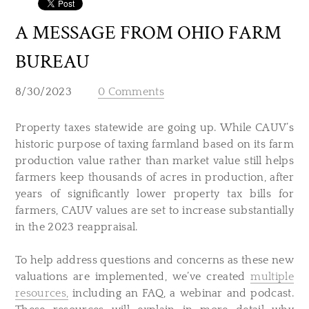
A MESSAGE FROM OHIO FARM
BUREAU
8/30/2023
0 Comments
Property taxes statewide are going up. While CAUV’s
historic purpose of taxing farmland based on its farm
production value rather than market value still helps
farmers keep thousands of acres in production, after
years of significantly lower property tax bills for
farmers, CAUV values are set to increase substantially
in the 2023 reappraisal.
To help address questions and concerns as these new
valuations are implemented, we’ve created
multiple
resources,
including an FAQ, a webinar and podcast.