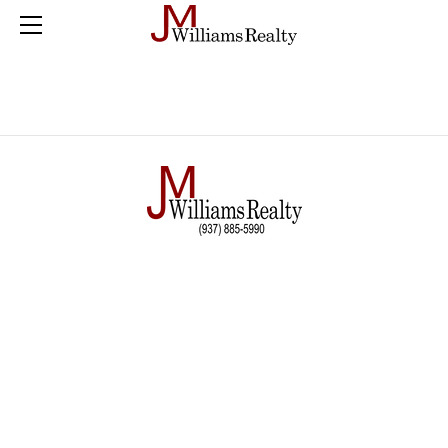
Home
Farm
Land
Residential
Commercial
Buyer Checklist
Sold
Blog
Contact